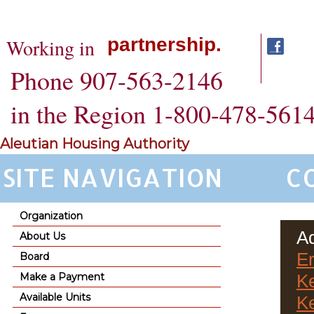
partnership.
Working in
Phone 907-563-2146
in the Region 1-800-478-561
Aleutian Housing Authority
SITE NAVIGATION
C
Organization
Ad
About Us
Er
Board
Make a Payment
Ke
Available Units
K