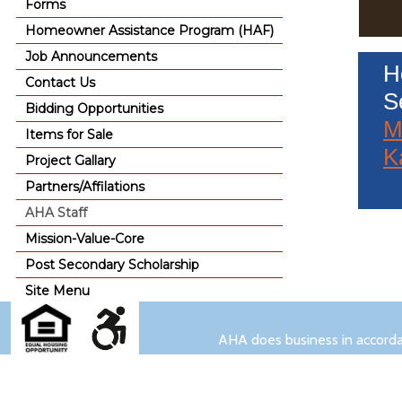
Forms
Homeowner Assistance Program (HAF)
Job Announcements
H
Contact Us
S
Bidding Opportunities
M
Items for Sale
K
Project Gallary
Partners/Affilations
AHA Staff
Mission-Value-Core
Post Secondary Scholarship
Site Menu
AHA does business in accordan